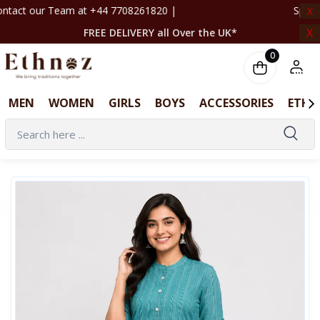
708261820 | ‎ ‎ ‎ ‎ ‎ ‎ ‎ ‎ ‎ ‎ ‎ ‎ ‎ ‎ ‎ ‎ ‎ ‎ ‎ ‎ ‎ ‎ ‎ ‎ ‎ ‎ ‎ ‎ ‎ ‎ ‎ ‎ ‎ ‎ ‎ ‎ ‎ ‎ ‎
X
X
FREE DELIVERY all Over the UK*
0
MEN
WOMEN
GIRLS
BOYS
ACCESSORIES
ETHN