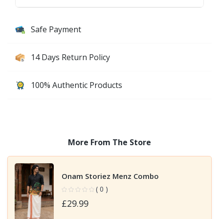
Safe Payment
14 Days Return Policy
100% Authentic Products
More From The Store
Onam Storiez Menz Combo
( 0 )
£29.99