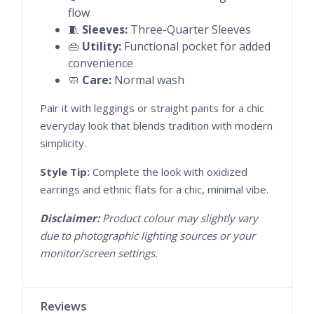
flow
🧵
Sleeves:
Three-Quarter Sleeves
👜
Utility:
Functional pocket for added
convenience
🧼
Care:
Normal wash
Pair it with leggings or straight pants for a chic
everyday look that blends tradition with modern
simplicity.
Style Tip:
Complete the look with oxidized
earrings and ethnic flats for a chic, minimal vibe.
Disclaimer:
Product colour may slightly vary
due to photographic lighting sources or your
monitor/screen settings.
Reviews