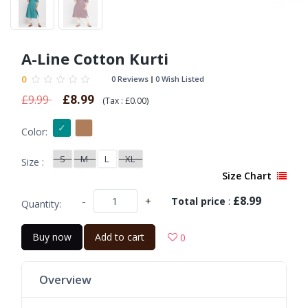
A-Line Cotton Kurti
0
0 Reviews
0 Wish Listed
£9.99
£8.99
(
Tax :
£0.00
)
Color:
S
M
L
XL
Size :
Size Chart
£8.99
-
+
Total price
:
Quantity:
Buy now
Add to cart
0
Overview