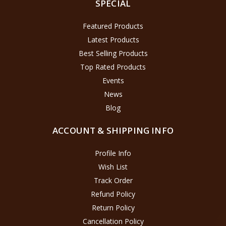
SPECIAL
Featured Products
Latest Products
Best Selling Products
Top Rated Products
Events
News
Blog
ACCOUNT & SHIPPING INFO
Profile Info
Wish List
Track Order
Refund Policy
Return Policy
Cancellation Policy