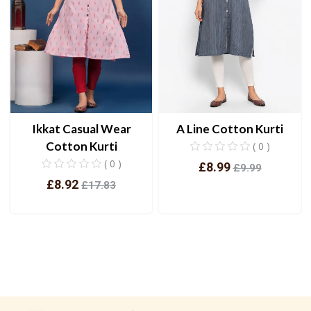
Ikkat Casual Wear
A Line Cotton Kurti
Cotton Kurti
( 0 )
( 0 )
£8.99
£9.99
£8.92
£17.83
View
View