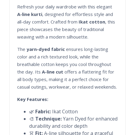
Refresh your daily wardrobe with this elegant
A-line kurti
, designed for effortless style and
all-day comfort. Crafted from
Ikat cotton
, this
piece showcases the beauty of traditional
weaving with a modern silhouette.
The
yarn-dyed fabric
ensures long-lasting
color and a rich textured look, while the
breathable cotton keeps you cool throughout
the day. Its
A-line cut
offers a flattering fit for
all body types, making it a perfect choice for
casual outings, workwear, or relaxed weekends.
Key Features:
🌿
Fabric:
Ikat Cotton
🎨
Technique:
Yarn Dyed for enhanced
durability and color depth
👗
Fit:
A-line silhouette for a graceful