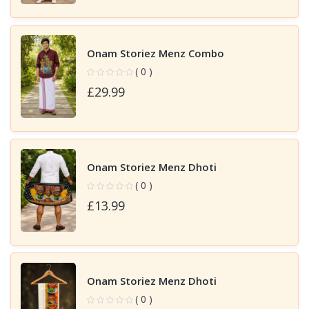
Onam Storiez Menz Combo
( 0 )
£29.99
Onam Storiez Menz Dhoti
( 0 )
£13.99
Onam Storiez Menz Dhoti
( 0 )