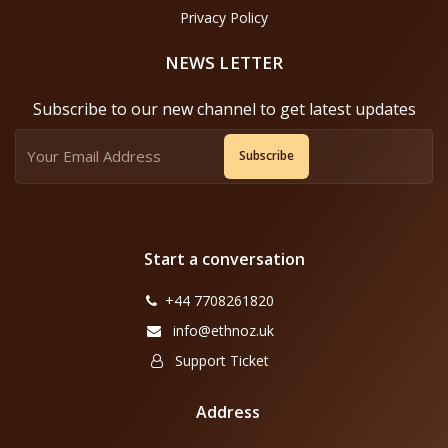
Privacy Policy
NEWS LETTER
Subscribe to our new channel to get latest updates
Subscribe
Start a conversation
+44 7708261820
info@ethnoz.uk
Support Ticket
Address