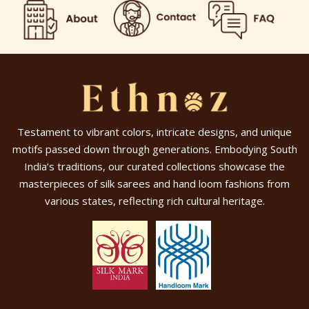
Testament to vibrant colors, intricate designs, and unique
motifs passed down through generations. Embodying South
India’s traditions, our curated collections showcase the
masterpieces of silk sarees and hand loom fashions from
various states, reflecting rich cultural heritage.