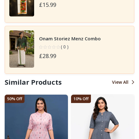
£15.99
Onam Storiez Menz Combo
( 0 )
£28.99
Similar Products
View All
50% Off
10% Off