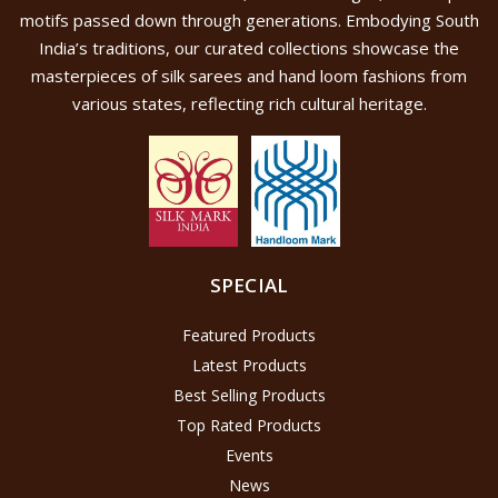
motifs passed down through generations. Embodying South
India’s traditions, our curated collections showcase the
masterpieces of silk sarees and hand loom fashions from
various states, reflecting rich cultural heritage.
SPECIAL
Featured Products
Latest Products
Best Selling Products
Top Rated Products
Events
News