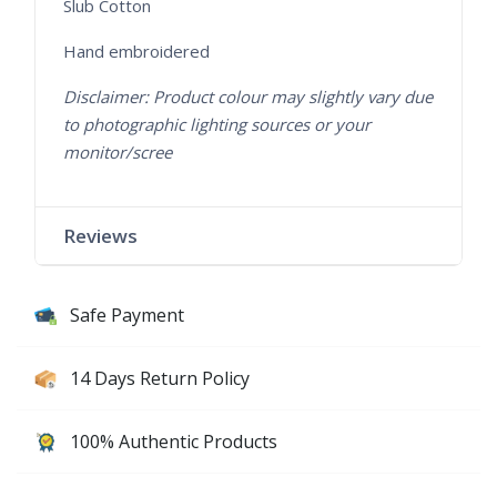
Slub Cotton
Hand embroidered
Disclaimer: Product colour may slightly vary due
to photographic lighting sources or your
monitor/scree
Reviews
Safe Payment
14 Days Return Policy
100% Authentic Products