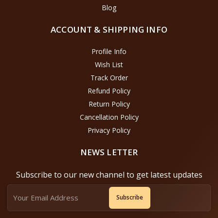
Blog
ACCOUNT & SHIPPING INFO
Profile Info
Wish List
Track Order
Refund Policy
Return Policy
Cancellation Policy
Privacy Policy
NEWS LETTER
Subscribe to our new channel to get latest updates
Subscribe