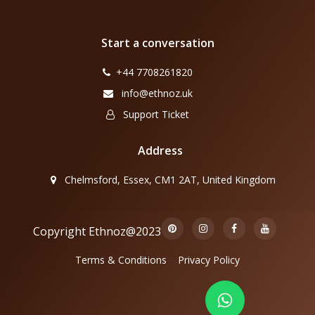
Start a conversation
+44 7708261820
info@ethnoz.uk
Support Ticket
Address
Chelmsford, Essex, CM1 2AT, United Kingdom
Copyright Ethnoz@2023
Terms & Conditions
Privacy Policy