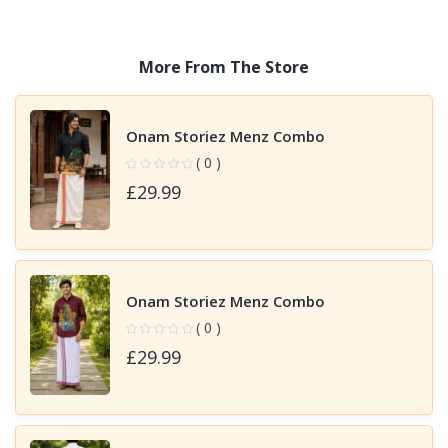
More From The Store
Onam Storiez Menz Combo
( 0 )
£29.99
Onam Storiez Menz Combo
( 0 )
£29.99