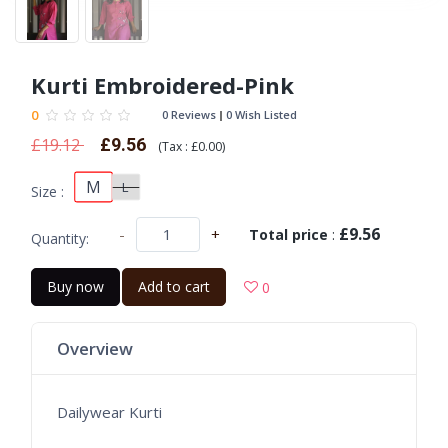
Kurti Embroidered-Pink
0
0 Reviews
0 Wish Listed
£19.12
£9.56
(
Tax :
£0.00
)
M
L
Size :
£9.56
-
+
Total price
:
Quantity:
Buy now
Add to cart
0
Overview
Dailywear Kurti