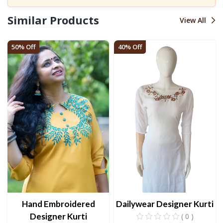
Similar Products
View All
50% Off
40% Off
Hand Embroidered
Dailywear Designer Kurti
Designer Kurti
( 0 )