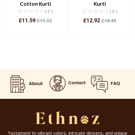
Cotton Kurti
Kurti
( 0 )
( 0 )
£11.59
£12.92
£19.32
£18.45
View
View
Testament to vibrant colors, intricate designs, and unique