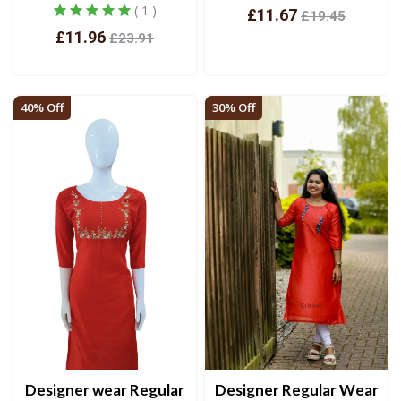
( 1 )
£11.67
£19.45
£11.96
£23.91
View
View
40% Off
30% Off
Designer wear Regular
Designer Regular Wear