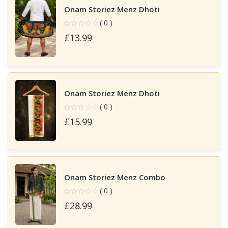
Onam Storiez Menz Dhoti
( 0 )
£13.99
Onam Storiez Menz Dhoti
( 0 )
£15.99
Onam Storiez Menz Combo
( 0 )
£28.99