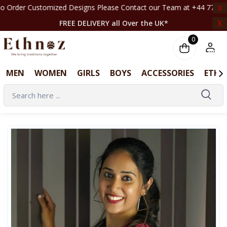
stomized Designs Please Contact our Team at +44 7708261820 | ‎ ‎ ‎ ‎ ‎ ‎ ‎ ‎ ‎ ‎ ‎ ‎ ‎ ‎
X
X
FREE DELIVERY all Over the UK*
0
MEN
WOMEN
GIRLS
BOYS
ACCESSORIES
ETHN