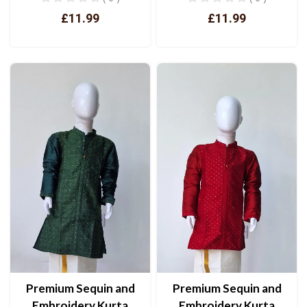
£11.99
£11.99
View
View
Premium Sequin and
Premium Sequin and
Embroidery Kurta
Embroidery Kurta