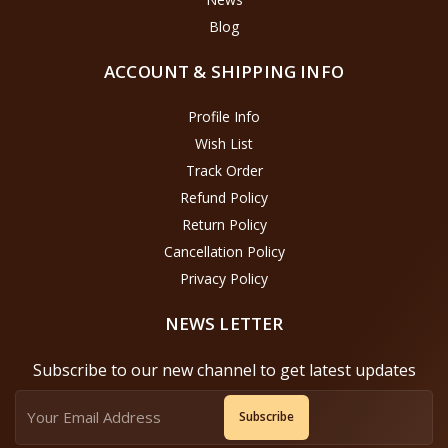
Blog
ACCOUNT & SHIPPING INFO
Profile Info
Wish List
Track Order
Refund Policy
Return Policy
Cancellation Policy
Privacy Policy
NEWS LETTER
Subscribe to our new channel to get latest updates
Subscribe