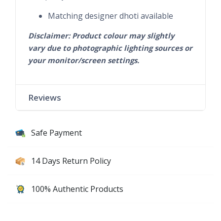
Matching designer dhoti available
Disclaimer: Product colour may slightly
vary due to photographic lighting sources or
your monitor/screen settings.
Reviews
Safe Payment
14 Days Return Policy
100% Authentic Products