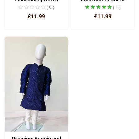
( 0 )
( 1 )
£11.99
£11.99
View
View
Premium Sequin and