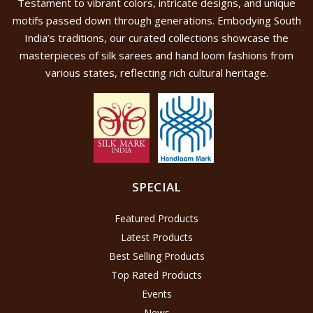
Testament to vibrant colors, intricate designs, and unique
motifs passed down through generations. Embodying South
India’s traditions, our curated collections showcase the
masterpieces of silk sarees and hand loom fashions from
various states, reflecting rich cultural heritage.
SPECIAL
Featured Products
Latest Products
Best Selling Products
Top Rated Products
Events
News