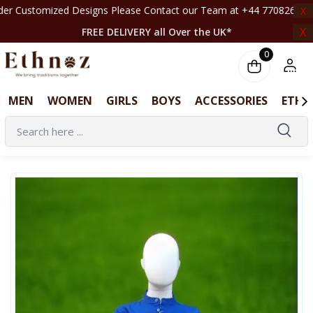
 Designs Please Contact our Team at +44 7708261820 | ‎ ‎ ‎ ‎ ‎ ‎ ‎ ‎ ‎ ‎ ‎ ‎ ‎ ‎ ‎ ‎ ‎ ‎ 
X
X
FREE DELIVERY all Over the UK*
0
MEN
WOMEN
GIRLS
BOYS
ACCESSORIES
ETHN