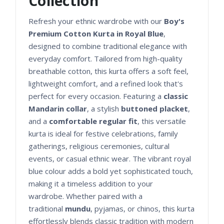
Collection
Refresh your ethnic wardrobe with our
Boy's
Premium Cotton Kurta in Royal Blue
,
designed to combine traditional elegance with
everyday comfort. Tailored from high-quality
breathable cotton, this kurta offers a soft feel,
lightweight comfort, and a refined look that's
perfect for every occasion. Featuring a
classic
Mandarin collar
, a stylish
buttoned placket
,
and a
comfortable regular fit
, this versatile
kurta is ideal for festive celebrations, family
gatherings, religious ceremonies, cultural
events, or casual ethnic wear. The vibrant royal
blue colour adds a bold yet sophisticated touch,
making it a timeless addition to your
wardrobe. Whether paired with a
traditional
mundu
, pyjamas, or chinos, this kurta
effortlessly blends classic tradition with modern