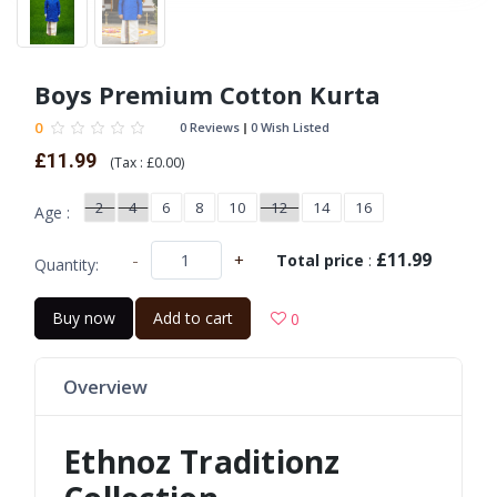
Boys Premium Cotton Kurta
0
0 Reviews
0 Wish Listed
£11.99
(
Tax :
£0.00
)
2
4
6
8
10
12
14
16
Age :
£11.99
-
+
Total price
:
Quantity:
Buy now
Add to cart
0
Overview
Ethnoz Traditionz