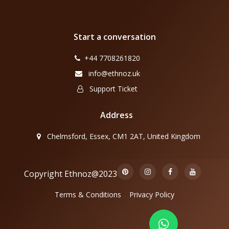
Start a conversation
+44 7708261820
info@ethnoz.uk
Support Ticket
Address
Chelmsford, Essex, CM1 2AT, United Kingdom
Copyright Ethnoz@2023
Terms & Conditions
Privacy Policy