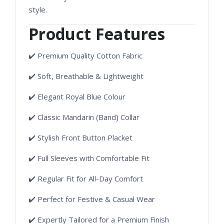
style.
Product Features
✔️ Premium Quality Cotton Fabric
✔️ Soft, Breathable & Lightweight
✔️ Elegant Royal Blue Colour
✔️ Classic Mandarin (Band) Collar
✔️ Stylish Front Button Placket
✔️ Full Sleeves with Comfortable Fit
✔️ Regular Fit for All-Day Comfort
✔️ Perfect for Festive & Casual Wear
✔️ Expertly Tailored for a Premium Finish