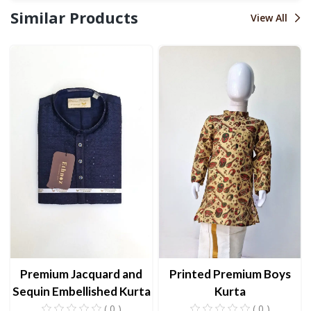
Similar Products
View All
Premium Jacquard and
Printed Premium Boys
Sequin Embellished Kurta
Kurta
( 0 )
( 0 )