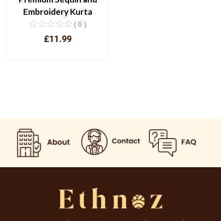
Embroidery Kurta
( 0 )
£11.99
View