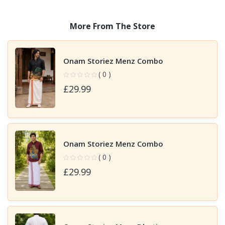
More From The Store
Onam Storiez Menz Combo
( 0 )
£29.99
Onam Storiez Menz Combo
( 0 )
£29.99