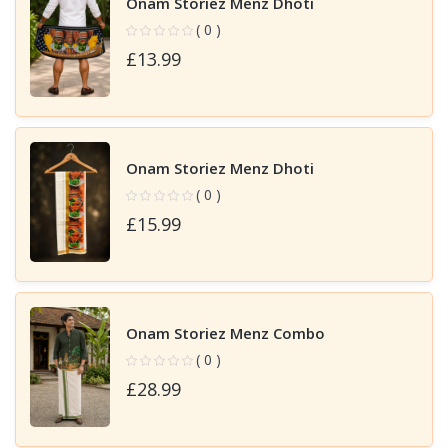
Onam Storiez Menz Dhoti
( 0 )
£13.99
Onam Storiez Menz Dhoti
( 0 )
£15.99
Onam Storiez Menz Combo
( 0 )
£28.99