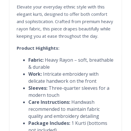
Elevate your everyday ethnic style with this
elegant kurti, designed to offer both comfort
and sophistication. Crafted from premium heavy
rayon fabric, this piece drapes beautifully while
keeping you at ease throughout the day.
Product Highlights:
Fabric:
Heavy Rayon – soft, breathable
& durable
Work:
Intricate embroidery with
delicate handwork on the front
Sleeves:
Three-quarter sleeves for a
modern touch
Care Instructions:
Handwash
recommended to maintain fabric
quality and embroidery detailing
Package Includes:
1 Kurti (bottoms
not included)