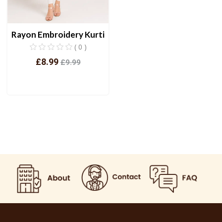
Rayon Embroidery Kurti
( 0 )
£8.99
£9.99
View