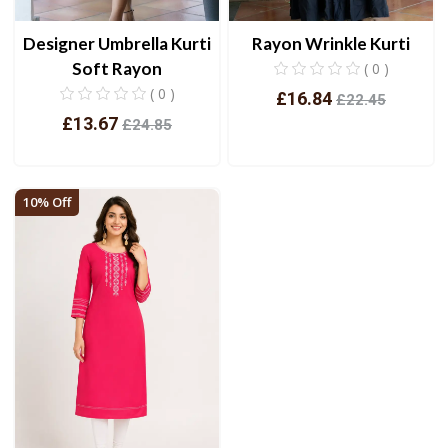
Designer Umbrella Kurti
Rayon Wrinkle Kurti
Soft Rayon
( 0 )
( 0 )
£16.84
£22.45
£13.67
£24.85
View
View
10% Off