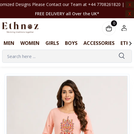
 Please Contact our Team at +44 7708261820 | ‎ ‎ ‎ ‎ ‎ ‎ ‎ ‎ ‎ ‎ ‎ ‎ ‎ ‎ ‎ ‎ ‎ ‎ ‎ ‎ ‎ ‎ 
X
X
FREE DELIVERY all Over the UK*
0
MEN
WOMEN
GIRLS
BOYS
ACCESSORIES
ETHN