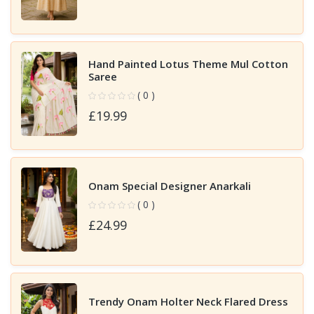
Hand Painted Lotus Theme Mul Cotton
Saree
( 0 )
£19.99
Onam Special Designer Anarkali
( 0 )
£24.99
Trendy Onam Holter Neck Flared Dress