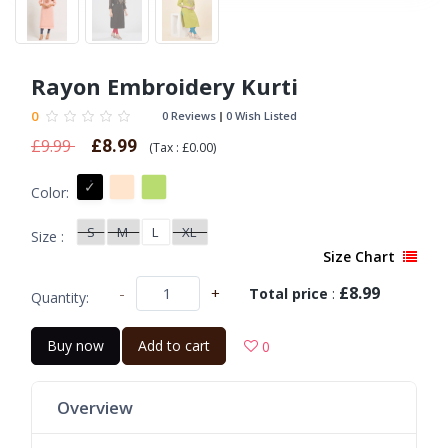
Rayon Embroidery Kurti
0
0 Reviews
0 Wish Listed
£9.99
£8.99
(
Tax :
£0.00
)
Color:
S
M
L
XL
Size :
Size Chart
£8.99
-
+
Total price
:
Quantity:
Buy now
Add to cart
0
Overview