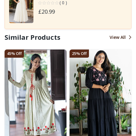
( 0 )
£20.99
Similar Products
View All
45% Off
25% Off