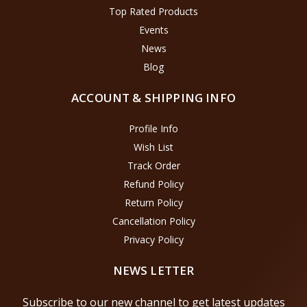
Top Rated Products
Events
News
Blog
ACCOUNT & SHIPPING INFO
Profile Info
Wish List
Track Order
Refund Policy
Return Policy
Cancellation Policy
Privacy Policy
NEWS LETTER
Subscribe to our new channel to get latest updates