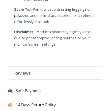
Style Tip:
Pair it with contrasting leggings or
palazzos and minimal accessories for a refined,
effortlessly chic look.
Disclaimer:
Product colour may slightly vary
due to photographic lighting sources or your
monitor/screen settings.
Reviews
Safe Payment
14 Days Return Policy