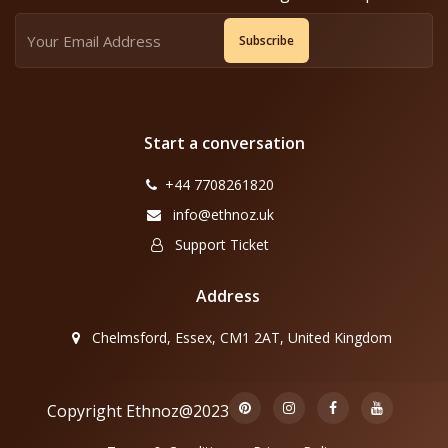
Subscribe
Start a conversation
+44 7708261820
info@ethnoz.uk
Support Ticket
Address
Chelmsford, Essex, CM1 2AT, United Kingdom
Copyright Ethnoz@2023