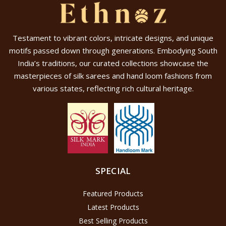
Testament to vibrant colors, intricate designs, and unique
motifs passed down through generations. Embodying South
India’s traditions, our curated collections showcase the
masterpieces of silk sarees and hand loom fashions from
various states, reflecting rich cultural heritage.
SPECIAL
Featured Products
Latest Products
Best Selling Products