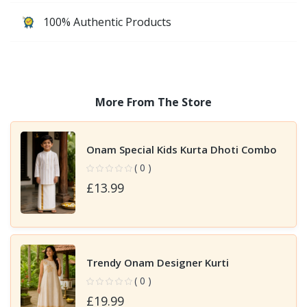
100% Authentic Products
More From The Store
Onam Special Kids Kurta Dhoti Combo
( 0 )
£13.99
Trendy Onam Designer Kurti
( 0 )
£19.99