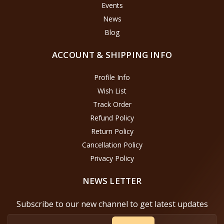
Events
News
Blog
ACCOUNT & SHIPPING INFO
Profile Info
Wish List
Track Order
Refund Policy
Return Policy
Cancellation Policy
Privacy Policy
NEWS LETTER
Subscribe to our new channel to get latest updates