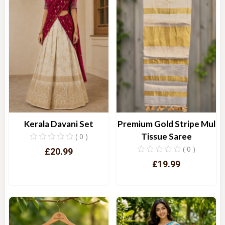
Kerala Davani Set
Premium Gold Stripe Mul
Tissue Saree
( 0 )
( 0 )
£20.99
£19.99
Quick View
Quick View