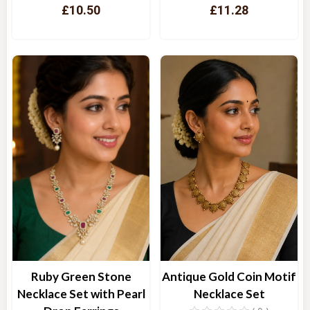
£10.50
£11.28
Quick View
Quick View
Ruby Green Stone
Antique Gold Coin Motif
Necklace Set with Pearl
Necklace Set