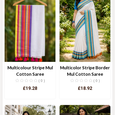
Multicolour Stripe Mul
Multicolor Stripe Border
Cotton Saree
Mul Cotton Saree
( 0 )
( 0 )
£19.28
£18.92
Quick View
Quick View