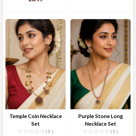
Quick View
Quick View
Temple Coin Necklace
Purple Stone Long
Set
Necklace Set
( 0 )
( 0 )