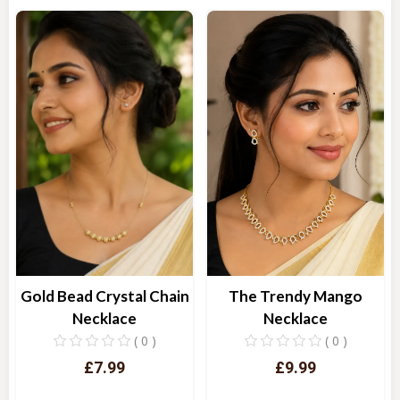
Quick View
Quick View
Gold Bead Crystal Chain
The Trendy Mango
Necklace
Necklace
( 0 )
( 0 )
£7.99
£9.99