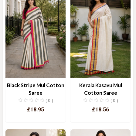
Kerala Kasavu Mul
Black Stripe Mul Cotton
Cotton Saree
Saree
( 0 )
( 0 )
£18.56
£18.95
Quick View
Quick View