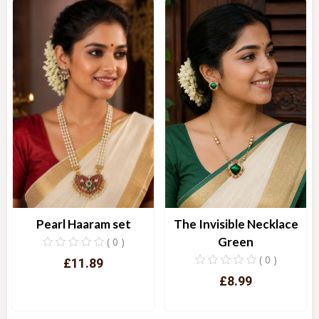
The Invisible Necklace
Pearl Haaram set
Green
( 0 )
( 0 )
£11.89
£8.99