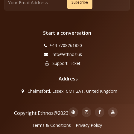
Subscribe
Start a conversation
+44 7708261820
info@ethnoz.uk
Support Ticket
Address
Chelmsford, Essex, CM1 2AT, United Kingdom
Copyright Ethnoz@2023
Terms & Conditions
Privacy Policy