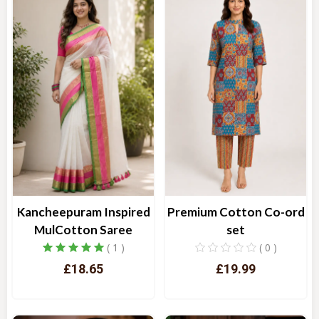
Kancheepuram Inspired
Premium Cotton Co-ord
MulCotton Saree
set
( 1 )
( 0 )
£18.65
£19.99
Quick View
Quick View