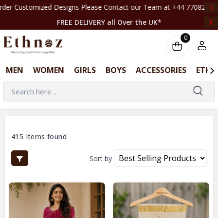
ns Please Contact our Team at +44 7708261820 | ‎ ‎ ‎ ‎ ‎ ‎ ‎ ‎ ‎ ‎ ‎ ‎ ‎ ‎ ‎ ‎ ‎ ‎ ‎ ‎ ‎ 
X
X
FREE DELIVERY all Over the UK*
0
MEN
WOMEN
GIRLS
BOYS
ACCESSORIES
ETHN
415 Items found
Sort by