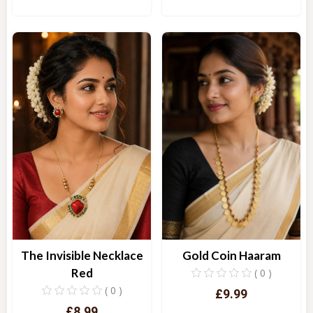
Quick View
Quick View
The Invisible Necklace
Gold Coin Haaram
Red
( 0 )
( 0 )
£9.99
£8.99