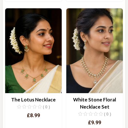
Quick View
Quick View
White Stone Floral
The Lotus Necklace
Necklace Set
( 0 )
( 0 )
£8.99
£9.99