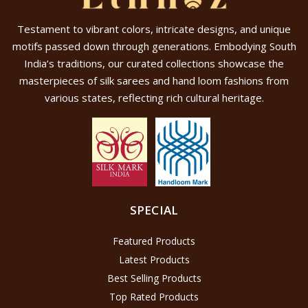
Testament to vibrant colors, intricate designs, and unique
motifs passed down through generations. Embodying South
India’s traditions, our curated collections showcase the
masterpieces of silk sarees and hand loom fashions from
various states, reflecting rich cultural heritage.
SPECIAL
Featured Products
Latest Products
Best Selling Products
Top Rated Products