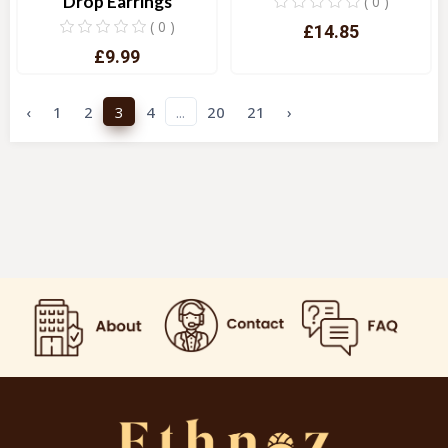
Drop Earrings
( 0 )
( 0 )
£14.85
£9.99
Quick View
Quick View
‹
1
2
3
4
...
20
21
›