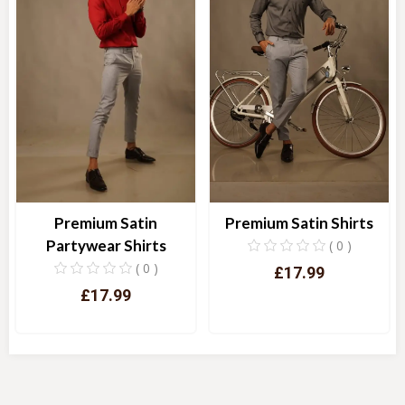
Premium Satin
Premium Satin Shirts
Partywear Shirts
( 0 )
( 0 )
£17.99
£17.99
Quick View
Quick View