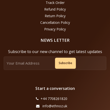
Track Order
Refund Policy
Return Policy
Cancellation Policy
Privacy Policy
NEWS LETTER
Subscribe to our new channel to get latest updates
Subscribe
Start a conversation
+44 7708261820
info@ethnoz.uk