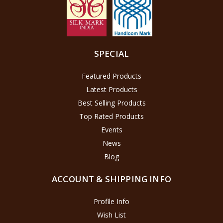
SPECIAL
Featured Products
Latest Products
Best Selling Products
Top Rated Products
Events
News
Blog
ACCOUNT & SHIPPING INFO
Profile Info
Wish List