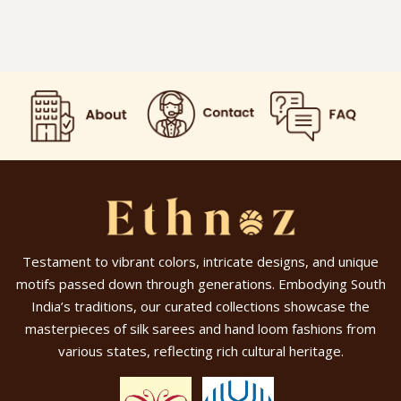
Testament to vibrant colors, intricate designs, and unique
motifs passed down through generations. Embodying South
India’s traditions, our curated collections showcase the
masterpieces of silk sarees and hand loom fashions from
various states, reflecting rich cultural heritage.