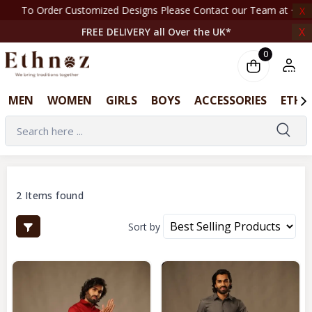
To Order Customized Designs Please Contact our Team at +44 7708261820 | ‎ ‎ ‎ ‎ ‎ ‎ ‎ 
X
X
FREE DELIVERY all Over the UK*
0
MEN
WOMEN
GIRLS
BOYS
ACCESSORIES
ETHN
2 Items found
Sort by