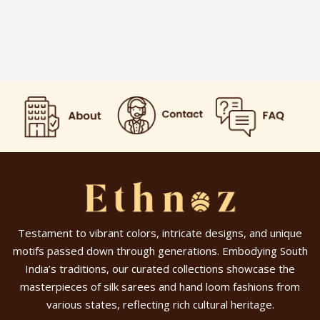
Testament to vibrant colors, intricate designs, and unique
motifs passed down through generations. Embodying South
India’s traditions, our curated collections showcase the
masterpieces of silk sarees and hand loom fashions from
various states, reflecting rich cultural heritage.