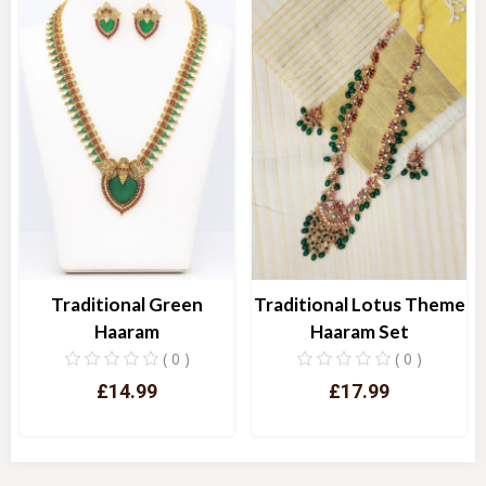
Traditional Green
Traditional Lotus Theme
Haaram
Haaram Set
( 0 )
( 0 )
£14.99
£17.99
Quick View
Quick View