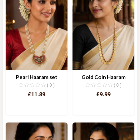
Pearl Haaram set
Gold Coin Haaram
( 0 )
( 0 )
£11.89
£9.99
Quick View
Quick View