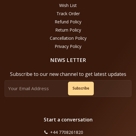
Wish List
Track Order
Refund Policy
Return Policy
Cancellation Policy
Privacy Policy
NEWS LETTER
Subscribe to our new channel to get latest updates
Subscribe
Start a conversation
+44 7708261820