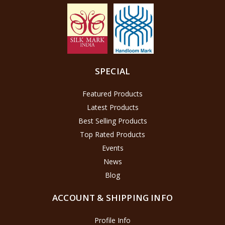
SPECIAL
Featured Products
Latest Products
Best Selling Products
Top Rated Products
Events
News
Blog
ACCOUNT & SHIPPING INFO
Profile Info