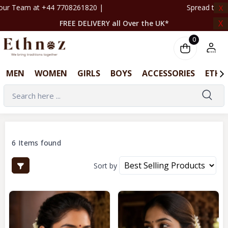
0 | ‎ ‎ ‎ ‎ ‎ ‎ ‎ ‎ ‎ ‎ ‎ ‎ ‎ ‎ ‎ ‎ ‎ ‎ ‎ ‎ ‎ ‎ ‎ ‎ ‎ ‎ ‎ ‎ ‎ ‎ ‎ ‎ ‎ ‎ ‎ ‎ ‎ ‎ ‎ ‎ Spre
X
X
FREE DELIVERY all Over the UK*
0
MEN
WOMEN
GIRLS
BOYS
ACCESSORIES
ETHN
6 Items found
Sort by