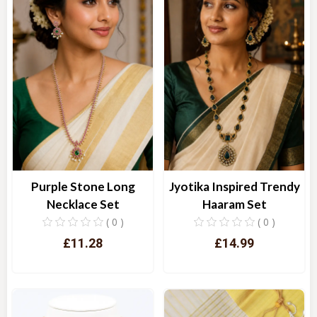
Purple Stone Long
Jyotika Inspired Trendy
Necklace Set
Haaram Set
( 0 )
( 0 )
£11.28
£14.99
Quick View
Quick View