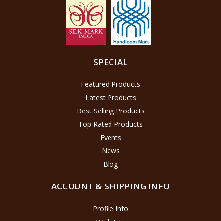
SPECIAL
Featured Products
Latest Products
Best Selling Products
Top Rated Products
Events
News
Blog
ACCOUNT & SHIPPING INFO
Profile Info