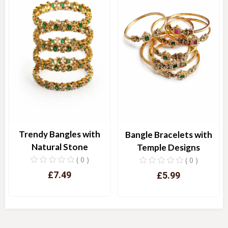
Trendy Bangles with
Bangle Bracelets with
Natural Stone
Temple Designs
( 0 )
( 0 )
£7.49
£5.99
Quick View
Quick View