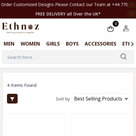
 Customized Designs Please Contact our Team at +44 7708261820 | ‎ ‎ ‎ ‎ ‎ ‎ ‎ ‎ ‎ ‎ ‎ ‎ ‎
X
X
FREE DELIVERY all Over the UK*
0
MEN
WOMEN
GIRLS
BOYS
ACCESSORIES
ETHN
4 Items found
Sort by