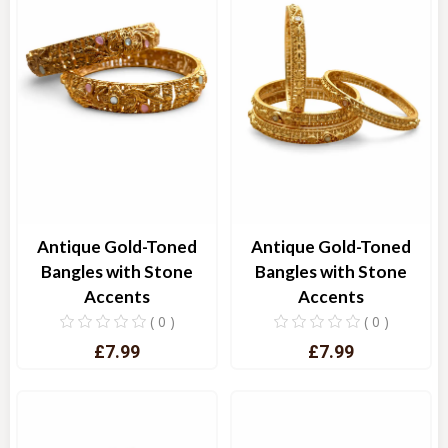
Antique Gold-Toned
Antique Gold-Toned
Bangles with Stone
Bangles with Stone
Accents
Accents
( 0 )
( 0 )
£7.99
£7.99
Quick View
Quick View