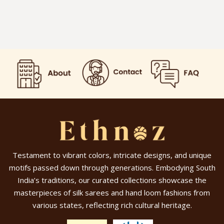
Testament to vibrant colors, intricate designs, and unique
motifs passed down through generations. Embodying South
India’s traditions, our curated collections showcase the
masterpieces of silk sarees and hand loom fashions from
various states, reflecting rich cultural heritage.