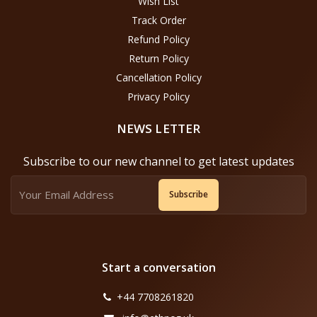
Wish List
Track Order
Refund Policy
Return Policy
Cancellation Policy
Privacy Policy
NEWS LETTER
Subscribe to our new channel to get latest updates
Subscribe
Start a conversation
+44 7708261820