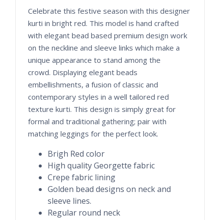
Celebrate this festive season with this designer
kurti in bright red. This model is hand crafted
with elegant bead based premium design work
on the neckline and sleeve links which make a
unique appearance to stand among the
crowd. Displaying elegant beads
embellishments, a fusion of classic and
contemporary styles in a well tailored red
texture kurti. This design is simply great for
formal and traditional gathering; pair with
matching leggings for the perfect look.
Brigh Red color
High quality Georgette fabric
Crepe fabric lining
Golden bead designs on neck and
sleeve lines.
Regular round neck