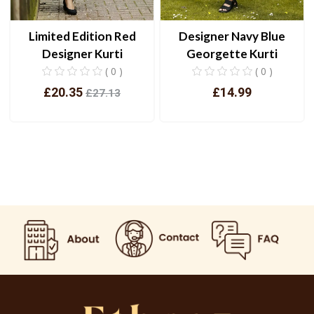
Designer Navy Blue
Limited Edition Red
Georgette Kurti
Designer Kurti
( 0 )
( 0 )
£14.99
£20.35
£27.13
View
View