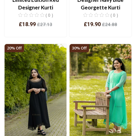
Designer Kurti
Georgette Kurti
( 0 )
( 0 )
£18.99
£19.90
£27.13
£24.88
View
View
20% Off
30% Off