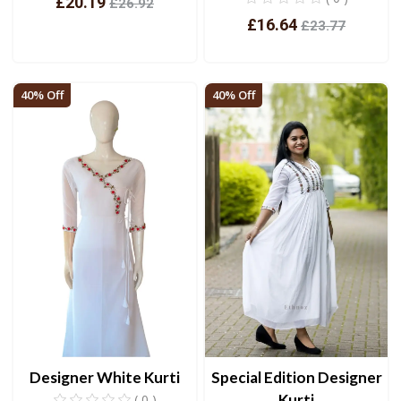
£20.19
£26.92
£16.64
£23.77
View
View
40% Off
40% Off
Designer White Kurti
Special Edition Designer
Kurti
( 0 )