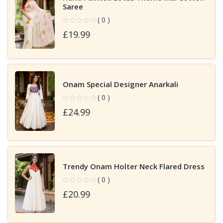
Saree
( 0 )
£19.99
Onam Special Designer Anarkali
( 0 )
£24.99
Trendy Onam Holter Neck Flared Dress
( 0 )
£20.99