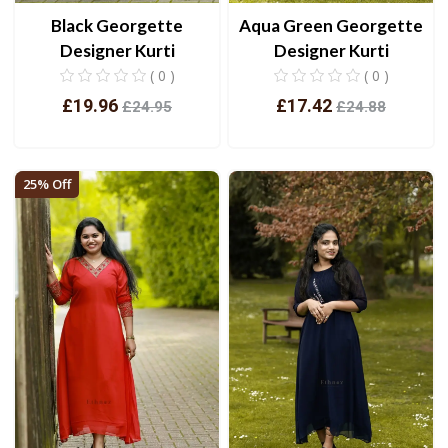
Black Georgette
Aqua Green Georgette
Designer Kurti
Designer Kurti
( 0 )
( 0 )
£19.96
£17.42
£24.95
£24.88
View
View
25% Off