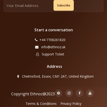
Subscribe
Start a conversation
+44 7708261820
info@ethnoz.uk
Support Ticket
Address
Chelmsford, Essex, CM1 2AT, United Kingdom
Copyright Ethnoz@2023
Terms & Conditions
Privacy Policy