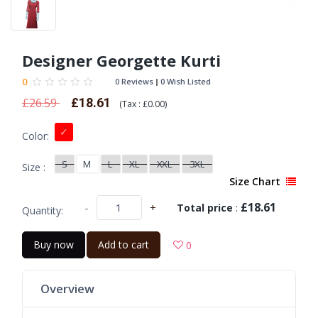
Designer Georgette Kurti
0
0 Reviews
0 Wish Listed
£26.59
£18.61
(
Tax :
£0.00
)
Color:
S
M
L
XL
XXL
3XL
Size :
Size Chart
£18.61
-
+
Total price
:
Quantity:
Buy now
Add to cart
0
Overview