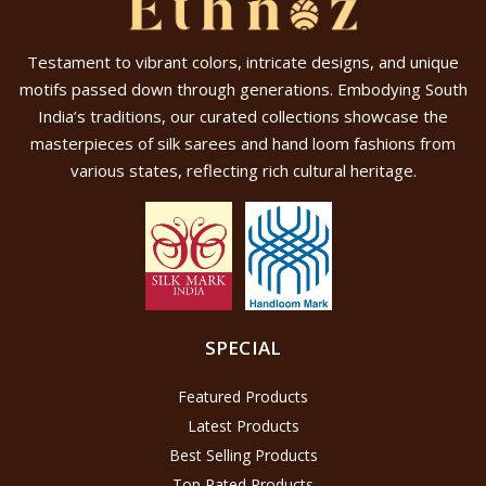
Testament to vibrant colors, intricate designs, and unique
motifs passed down through generations. Embodying South
India’s traditions, our curated collections showcase the
masterpieces of silk sarees and hand loom fashions from
various states, reflecting rich cultural heritage.
SPECIAL
Featured Products
Latest Products
Best Selling Products
Top Rated Products