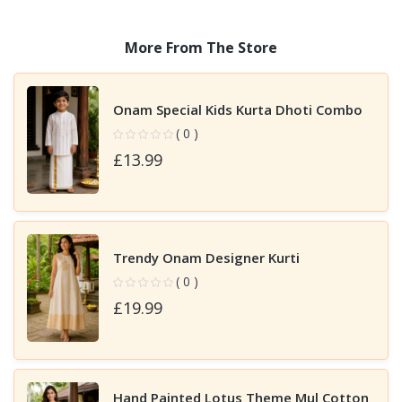
More From The Store
Onam Special Kids Kurta Dhoti Combo
( 0 )
£13.99
Trendy Onam Designer Kurti
( 0 )
£19.99
Hand Painted Lotus Theme Mul Cotton