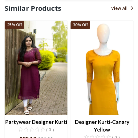
Similar Products
View All
25% Off
30% Off
Partywear Designer Kurti
Designer Kurti-Canary
Yellow
( 0 )
( 0 )