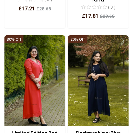
( 0 )
£17.21
£28.68
£17.81
£29.68
View
View
30% Off
20% Off
Limited Edition Red
Designer Navy Blue