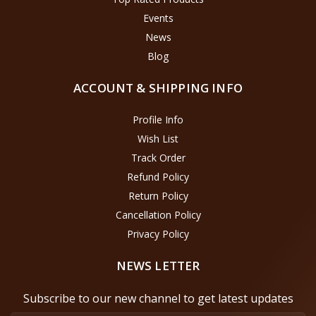
Events
News
Blog
ACCOUNT & SHIPPING INFO
Profile Info
Wish List
Track Order
Refund Policy
Return Policy
Cancellation Policy
Privacy Policy
NEWS LETTER
Subscribe to our new channel to get latest updates