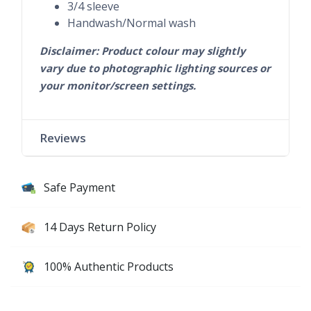
3/4 sleeve
Handwash/Normal wash
Disclaimer: Product colour may slightly
vary due to photographic lighting sources or
your monitor/screen settings.
Reviews
Safe Payment
14 Days Return Policy
100% Authentic Products