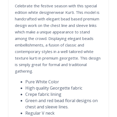
Celebrate the festive season with this special
edition white designerwear Kurti. This model is
handcrafted with elegant bead based premium
design work on the chest line and sleeve links
which make a unique appearance to stand
among the crowd. Displaying elegant beads
embellishments, a fusion of classic and
contemporary styles in a well tailored white
texture kurti in premium georgette. This design
is simply great for formal and traditional
gathering.
Pure White Color
High quality Georgette fabric
Crepe fabric lining
Green and red bead floral designs on
chest and sleeve lines.
Regular V neck