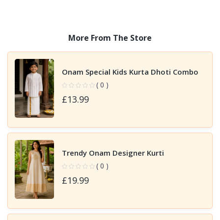
More From The Store
Onam Special Kids Kurta Dhoti Combo
( 0 )
£13.99
Trendy Onam Designer Kurti
( 0 )
£19.99