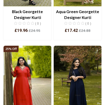
Black Georgette
Aqua Green Georgette
Designer Kurti
Designer Kurti
( 0 )
( 0 )
£19.96
£17.42
£24.95
£24.88
View
View
25% Off