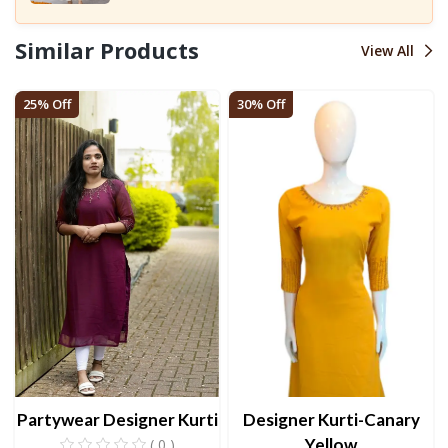
Similar Products
View All
25% Off
30% Off
Partywear Designer Kurti
Designer Kurti-Canary
Yellow
( 0 )