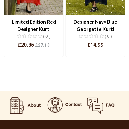
Designer Navy Blue
Limited Edition Red
Georgette Kurti
Designer Kurti
( 0 )
( 0 )
£14.99
£20.35
£27.13
View
View