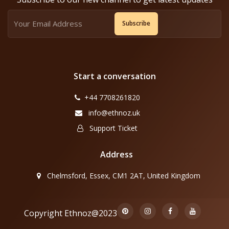
Subscribe
Start a conversation
+44 7708261820
info@ethnoz.uk
Support Ticket
Address
Chelmsford, Essex, CM1 2AT, United Kingdom
Copyright Ethnoz@2023