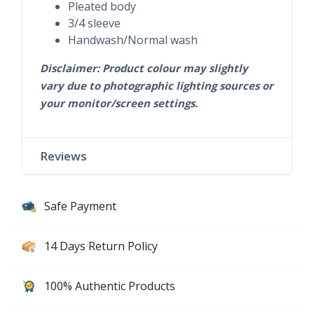
Pleated body
3/4 sleeve
Handwash/Normal wash
Disclaimer: Product colour may slightly
vary due to photographic lighting sources or
your monitor/screen settings.
Reviews
Safe Payment
14 Days Return Policy
100% Authentic Products