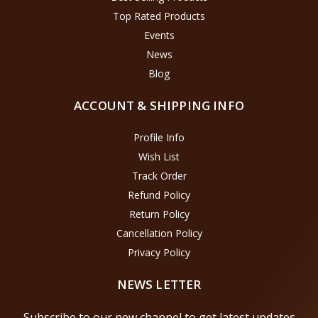
Top Rated Products
Events
News
Blog
ACCOUNT & SHIPPING INFO
Profile Info
Wish List
Track Order
Refund Policy
Return Policy
Cancellation Policy
Privacy Policy
NEWS LETTER
Subscribe to our new channel to get latest updates