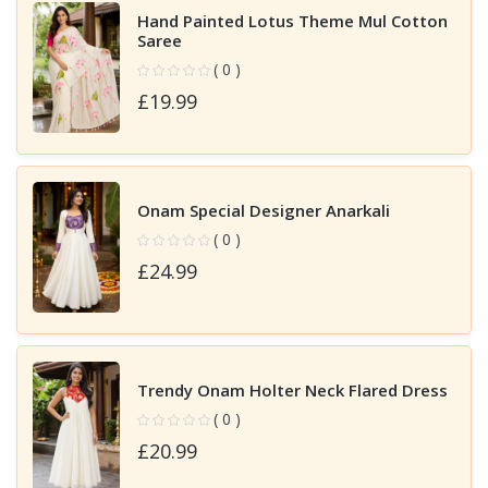
Hand Painted Lotus Theme Mul Cotton
Saree
( 0 )
£19.99
Onam Special Designer Anarkali
( 0 )
£24.99
Trendy Onam Holter Neck Flared Dress
( 0 )
£20.99