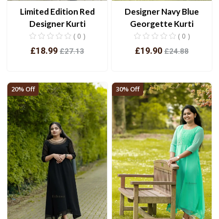
Limited Edition Red
Designer Navy Blue
Designer Kurti
Georgette Kurti
( 0 )
( 0 )
£18.99
£19.90
£27.13
£24.88
View
View
20% Off
30% Off