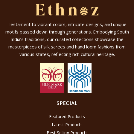
Testament to vibrant colors, intricate designs, and unique
motifs passed down through generations. Embodying South
India’s traditions, our curated collections showcase the
masterpieces of silk sarees and hand loom fashions from
various states, reflecting rich cultural heritage.
SPECIAL
Featured Products
Latest Products
Best Selling Products