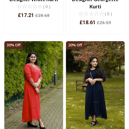
Kurti
( 0 )
( 0 )
£17.21
£28.68
£18.61
£26.59
View
View
30% Off
20% Off