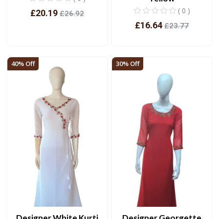
( 0 )
£20.19
£26.92
£16.64
£23.77
View
View
40% Off
30% Off
Designer White Kurti
Designer Georgette