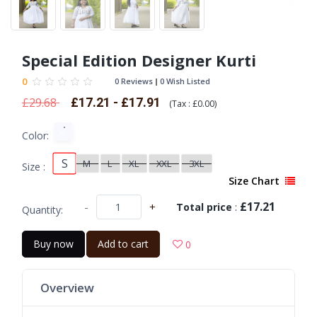
Special Edition Designer Kurti
0
0 Reviews
0 Wish Listed
£29.68
£17.21 - £17.91
(
Tax :
£0.00
)
Color:
S
M
L
XL
XXL
3XL
Size :
Size Chart
£17.21
-
+
Total price
:
Quantity:
Buy now
Add to cart
0
Overview